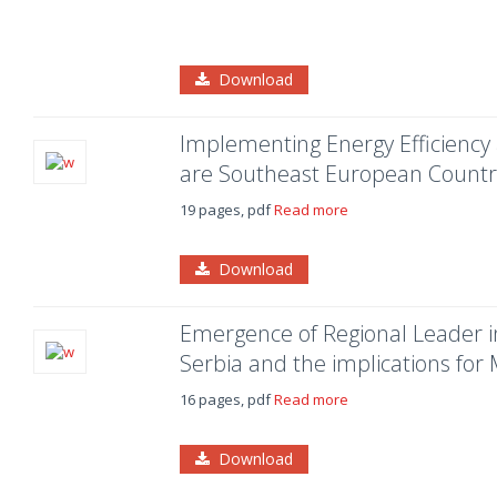
Download
Implementing Energy Efficienc
are Southeast European Countri
19 pages, pdf
Read more
Download
Emergence of Regional Leader i
Serbia and the implications for
16 pages, pdf
Read more
Download