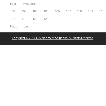
First
Previous
102
103
104
105
106
107
108
109
110
118
119
120
121
Next
Last
Copyright © 2011 Development Solutions. All rights reserved