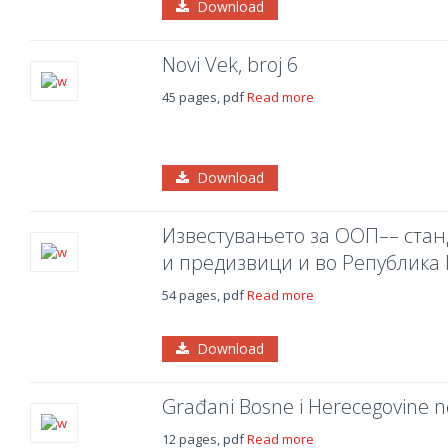
Download
Novi Vek, broj 6
45 pages, pdf
Read more
Download
Известувањето за ООП–– станд
и предизвици и во Република
54 pages, pdf
Read more
Download
Građani Bosne i Herecegovine ne
12 pages, pdf
Read more