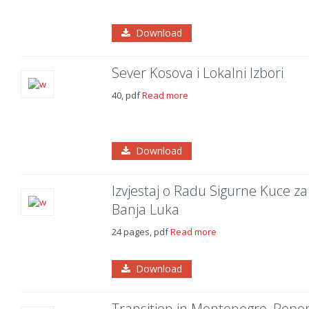
Download
Sever Kosova i Lokalni Izbori
40, pdf
Read more
Download
Izvjestaj o Radu Sigurne Kuce za 
Banja Luka
24 pages, pdf
Read more
Download
Transition in Montenegro, Repor