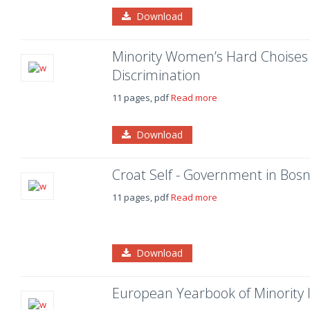
Download
Minority Women’s Hard Choises 
Discrimination
11 pages, pdf
Read more
Download
Croat Self - Government in Bosn
11 pages, pdf
Read more
Download
European Yearbook of Minority 