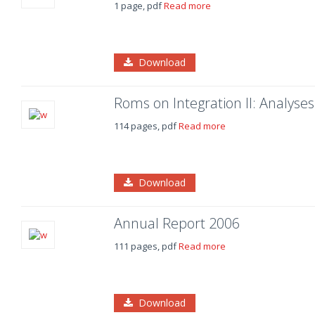
1 page, pdf
Read more
Download
Roms on Integration II: Analy
114 pages, pdf
Read more
Download
Annual Report 2006
111 pages, pdf
Read more
Download