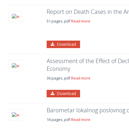
Report on Death Cases in the 
51 pages, pdf
Read more
Download
Assessment of the Effect of Decl
Economy
36 pages, pdf
Read more
Download
Barometar lokalnog poslovnog 
16 pages, pdf
Read more