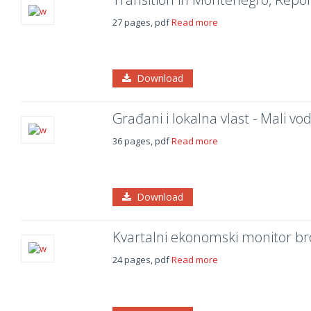
27 pages, pdf
Read more
Download
Građani i lokalna vlast - Mali v
36 pages, pdf
Read more
Download
Kvartalni ekonomski monitor br
24 pages, pdf
Read more