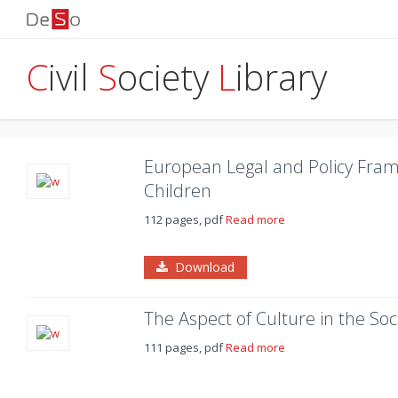
C
ivil
S
ociety
L
ibrary
European Legal and Policy Fram
Children
112 pages, pdf
Read more
Download
The Aspect of Culture in the Soci
111 pages, pdf
Read more