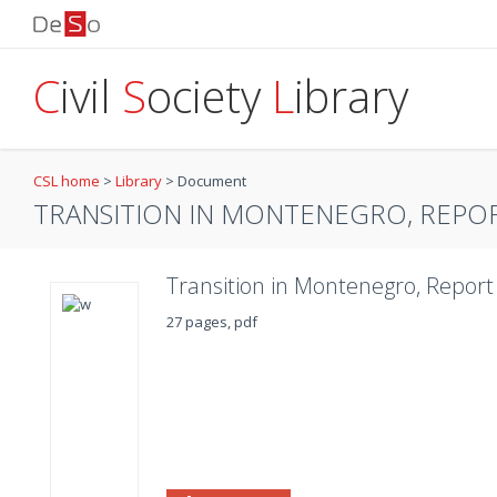
C
ivil
S
ociety
L
ibrary
CSL home
>
Library
>
Document
TRANSITION IN MONTENEGRO, REPOR
Transition in Montenegro, Report
27 pages, pdf