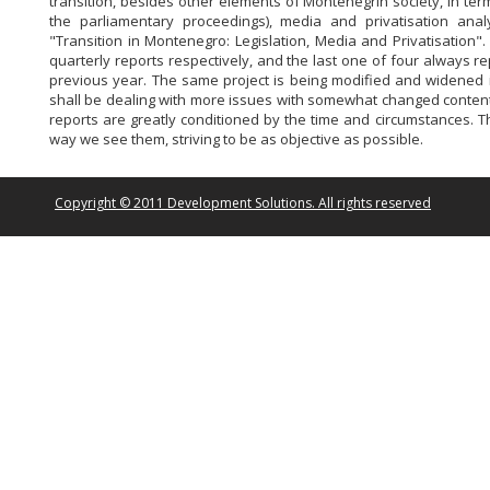
transition, besides other elements of Montenegrin society, in ter
the parliamentary proceedings), media and privatisation anal
"Transition in Montenegro: Legislation, Media and Privatisation"
quarterly reports respectively, and the last one of four always r
previous year. The same project is being modified and widened i
shall be dealing with more issues with somewhat changed content 
reports are greatly conditioned by the time and circumstances. 
way we see them, striving to be as objective as possible.
Copyright © 2011 Development Solutions. All rights reserved