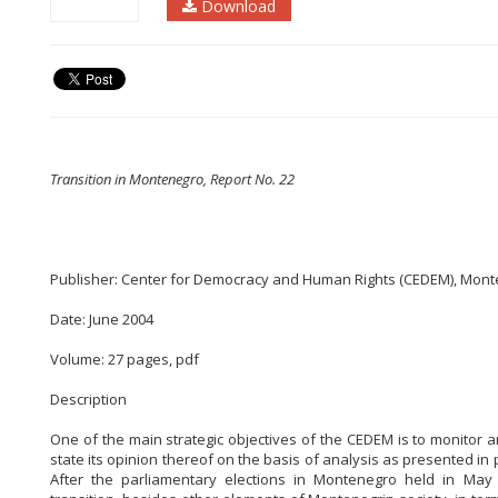
Download
Transition in Montenegro, Report No. 22
Publisher: Center for Democracy and Human Rights (CEDEM), Mon
Date: June 2004
Volume: 27 pages, pdf
Description
One of the main strategic objectives of the CEDEM is to monitor 
state its opinion thereof on the basis of analysis as presented in
After the parliamentary elections in Montenegro held in Ma