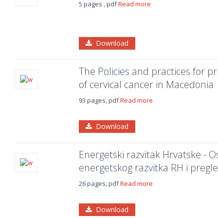
5 pages , pdf
Read more
Download
The Policies and practices for p
of cervical cancer in Macedonia
93 pages, pdf
Read more
Download
Energetski razvitak Hrvatske - Os
energetskog razvitka RH i pregl
26 pages, pdf
Read more
Download