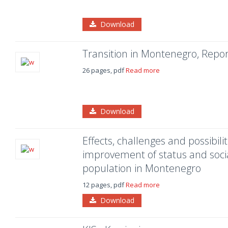
Download
Transition in Montenegro, Repor
26 pages, pdf
Read more
Download
Effects, challenges and possibili
improvement of status and soci
population in Montenegro
12 pages, pdf
Read more
Download