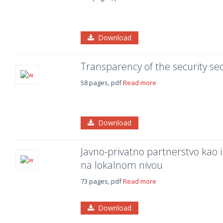
Download
Transparency of the security se
58 pages, pdf
Read more
Download
Javno-privatno partnerstvo kao 
na lokalnom nivou
73 pages, pdf
Read more
Download