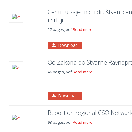
Centri u zajednici i društveni ce
i Srbiji
57 pages, pdf
Read more
Download
Od Zakona do Stvarne Ravnoprav
46 pages, pdf
Read more
Download
Report on regional CSO Networks
93 pages, pdf
Read more