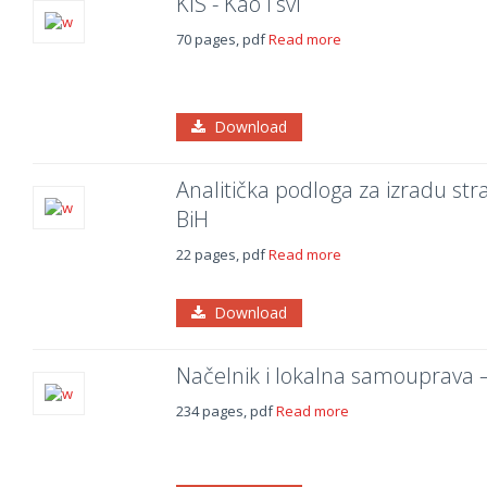
KIS - Kao i svi
70 pages, pdf
Read more
Download
Analitička podloga za izradu str
BiH
22 pages, pdf
Read more
Download
Načelnik i lokalna samouprava – 
234 pages, pdf
Read more