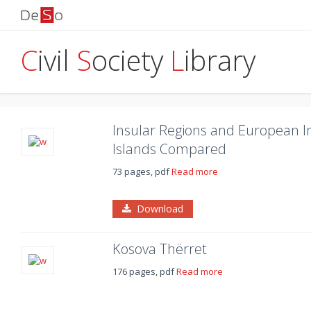
C
ivil
S
ociety
L
ibrary
Insular Regions and European In
Islands Compared
73 pages, pdf
Read more
Download
Kosova Thërret
176 pages, pdf
Read more