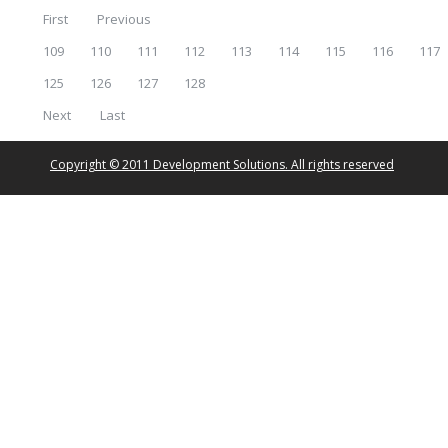
First
Previous
109
110
111
112
113
114
115
116
117
125
126
127
128
Next
Last
Copyright © 2011 Development Solutions. All rights reserved