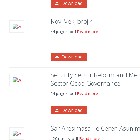
Download
Novi Vek, broj 4
44 pages, pdf
Read more
Download
Security Sector Reform and Medi
Sector Good Governance
54 pages, pdf
Read more
Download
Sar Aresimasa Te Ceren Asuni
120 pages, pdf
Read more