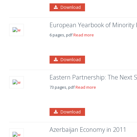
Download
European Yearbook of Minority I
6 pages, pdf
Read more
Download
Eastern Partnership: The Next S
73 pages, pdf
Read more
Download
Azerbaijan Economy in 2011