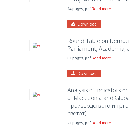
14 pages, pdf
Read more
Download
Round Table on Democra
Parliament, Academia, 
81 pages, pdf
Read more
Download
Analysis of Indicators 
of Macedonia and Glob
производството и трго
светот)
21 pages, pdf
Read more