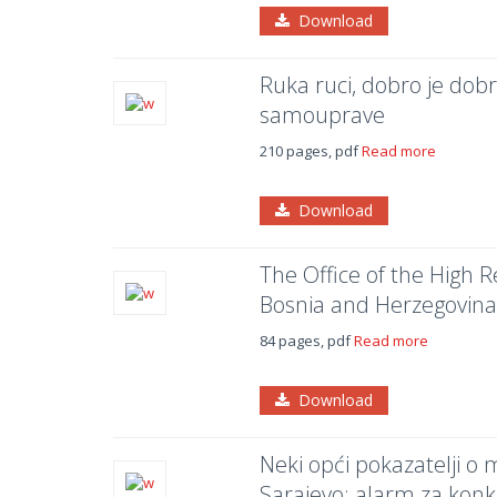
Download
Ruka ruci, dobro je dobr
samouprave
210 pages, pdf
Read more
Download
The Office of the High 
Bosnia and Herzegovina
84 pages, pdf
Read more
Download
Neki opći pokazatelji o
Sarajevo: alarm za konk