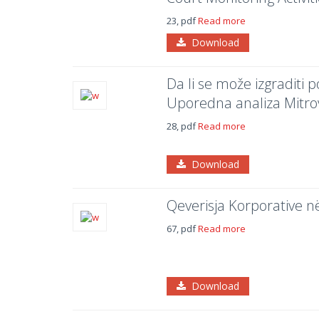
23, pdf
Read more
Download
Da li se može izgraditi
Uporedna analiza Mitrov
28, pdf
Read more
Download
Qeverisja Korporative n
67, pdf
Read more
Download