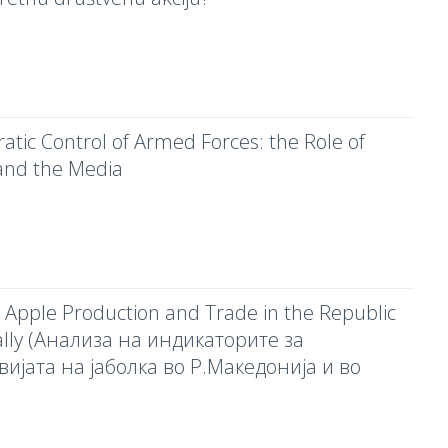
tic Control of Armed Forces: the Role of
and the Media
on Apple Production and Trade in the Republic
ally (Анализа на индикаторите за
вијата на јаболка во Р.Македонија и во