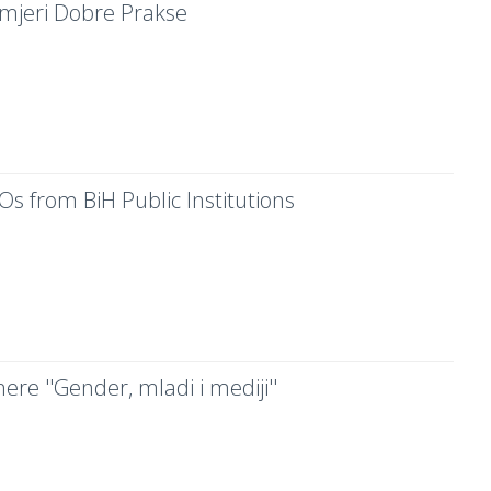
rimjeri Dobre Prakse
Os from BiH Public Institutions
ere ''Gender, mladi i mediji''