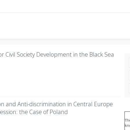
r Civil Society Development in the Black Sea
on and Anti-discrimination in Central Europe
ession: the Case of Poland
The
kn