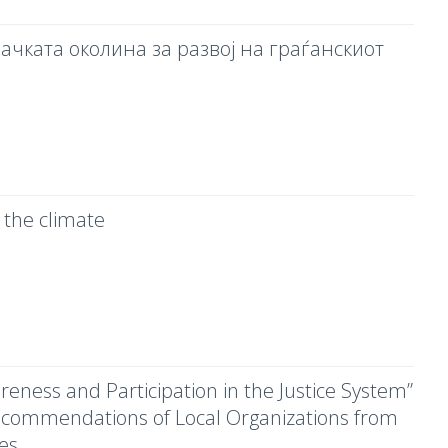
ачката околина за развој на граѓанскиот
 the climate
areness and Participation in the Justice System”
Recommendations of Local Organizations from
ies