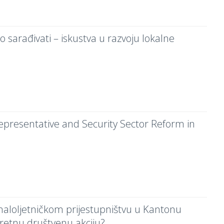
o sarađivati – iskustva u razvoju lokalne
Representative and Security Sector Reform in
 maloljetničkom prijestupništvu u Kantonu
retnu društvenu akciju?