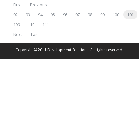
First
Previous
92
93
94
95
96
97
98
99
100
101
109
110
111
Next
Last
Copyright © 2011 Development Solutions. All rights reserved