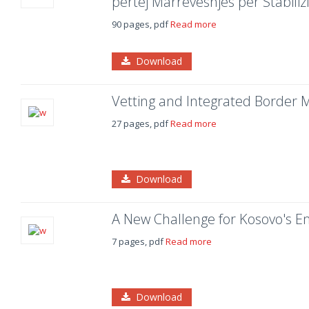
përtej Marrëveshjes për Stabili
90 pages, pdf
Read more
Download
Vetting and Integrated Borde
27 pages, pdf
Read more
Download
A New Challenge for Kosovo's 
7 pages, pdf
Read more
Download