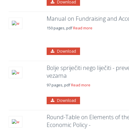
Download
Manual on Fundraising and Acc
150 pages, pdf
Read more
Download
Bolje spriječiti nego liječiti - pr
vezama
97 pages, pdf
Read more
Download
Round-Table on Elements of the 
Economic Policy -