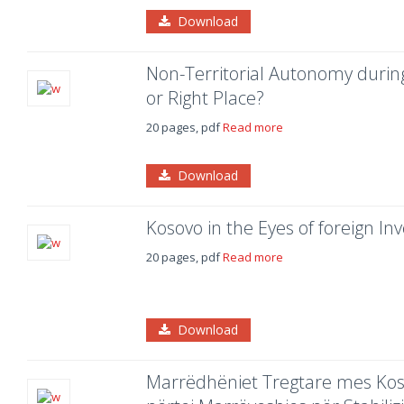
Download
Non-Territorial Autonomy duri
or Right Place?
20 pages, pdf
Read more
Download
Kosovo in the Eyes of foreign Inv
20 pages, pdf
Read more
Download
Marrëdhëniet Tregtare mes Kos