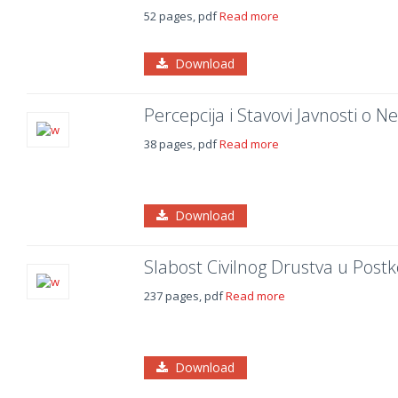
52 pages, pdf
Read more
Download
Percepcija i Stavovi Javnosti o N
38 pages, pdf
Read more
Download
Slabost Civilnog Drustva u Postk
237 pages, pdf
Read more
Download