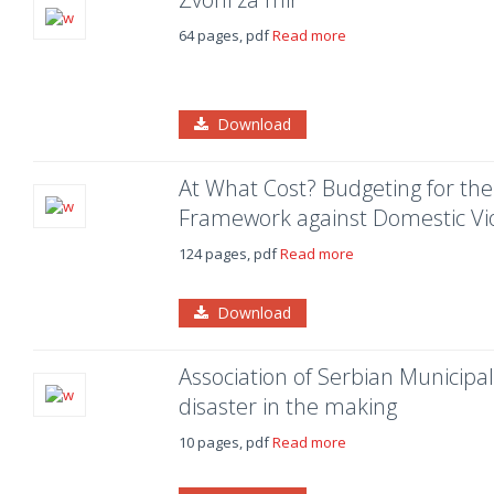
64 pages, pdf
Read more
Download
At What Cost? Budgeting for th
Framework against Domestic Vio
124 pages, pdf
Read more
Download
Association of Serbian Municipali
disaster in the making
10 pages, pdf
Read more