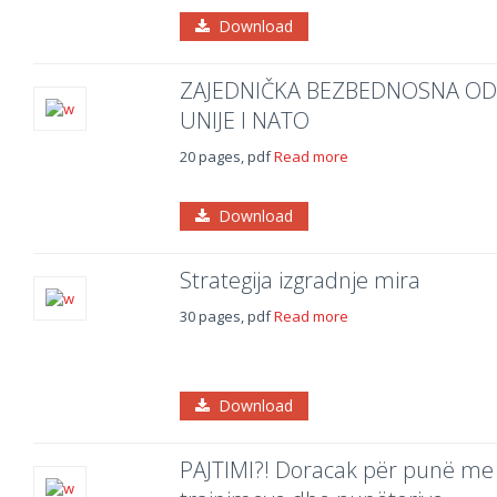
Download
ZAJEDNIČKA BEZBEDNOSNA OD
UNIJE I NATO
20 pages, pdf
Read more
Download
Strategija izgradnje mira
30 pages, pdf
Read more
Download
PAJTIMI?! Doracak për punë me