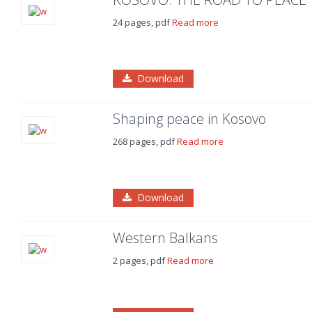
24 pages, pdf
Read more
Download
Shaping peace in Kosovo
268 pages, pdf
Read more
Download
Western Balkans
2 pages, pdf
Read more