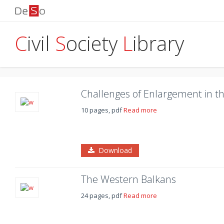
C
ivil
S
ociety
L
ibrary
Challenges of Enlargement in t
10 pages, pdf
Read more
Download
The Western Balkans
24 pages, pdf
Read more