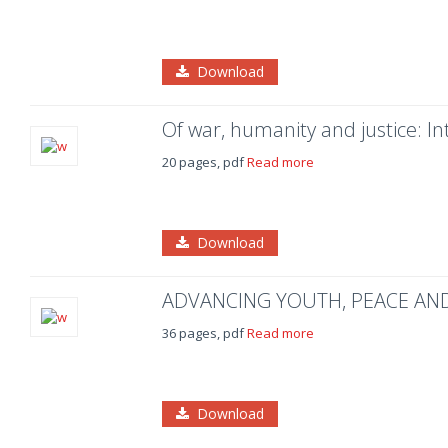
Download
Of war, humanity and justice: In
20 pages, pdf
Read more
Download
ADVANCING YOUTH, PEACE AND 
36 pages, pdf
Read more
Download