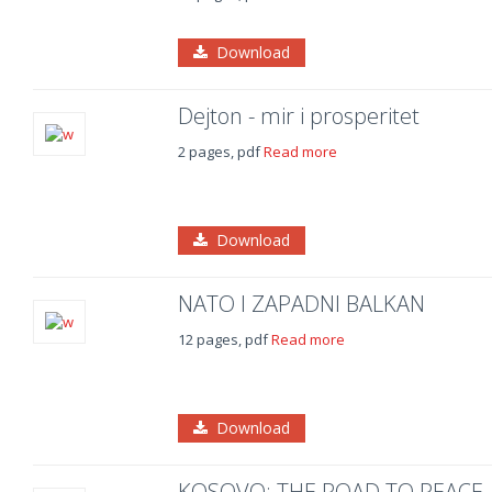
Download
Dejton - mir i prosperitet
2 pages, pdf
Read more
Download
NATO I ZAPADNI BALKAN
12 pages, pdf
Read more
Download
KOSOVO: THE ROAD TO PEACE