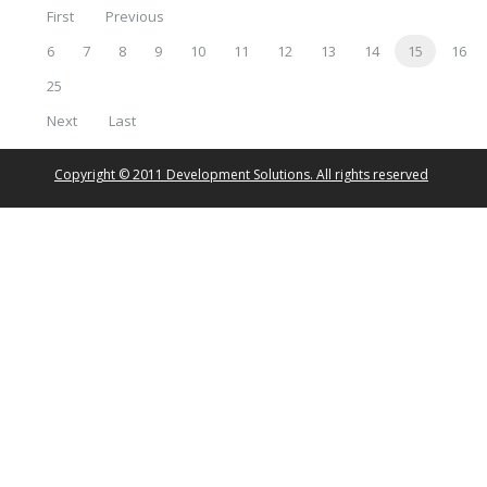
First
Previous
6
7
8
9
10
11
12
13
14
15
16
25
Next
Last
Copyright © 2011 Development Solutions. All rights reserved