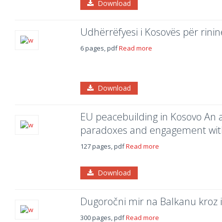
Download
Udhërrëfyesi i Kosovës për rini
6 pages, pdf
Read more
Download
EU peacebuilding in Kosovo An a
paradoxes and engagement with c
127 pages, pdf
Read more
Download
Dugoročni mir na Balkanu kroz i
300 pages, pdf
Read more