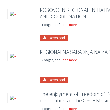
KOSOVO IN REGIONAL INITIATI
AND COORDINATION
31 pages, pdf
Read more
Download
REGIONALNA SARADNJA NA Z
37 pages, pdf
Read more
Download
The enjoyment of Freedom of Pe
observations of the OSCE Missi
34 pages, pdf
Read more