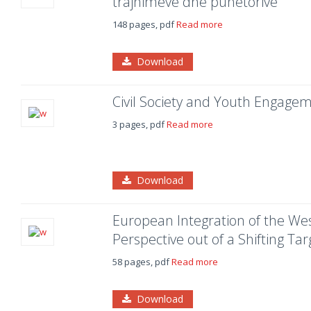
trajnimeve dhe punëtorive
148 pages, pdf
Read more
Download
Civil Society and Youth Engage
3 pages, pdf
Read more
Download
European Integration of the Wes
Perspective out of a Shifting Tar
58 pages, pdf
Read more
Download