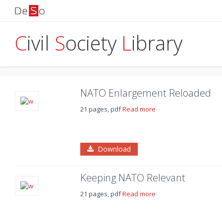
C
ivil
S
ociety
L
ibrary
NATO Enlargement Reloaded
21 pages, pdf
Read more
Download
Keeping NATO Relevant
21 pages, pdf
Read more