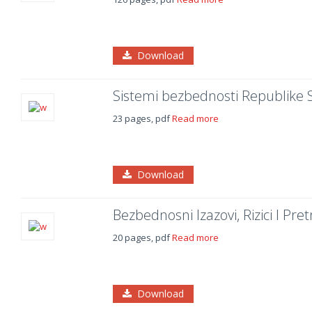
Download
Sistemi bezbednosti Republike S
23 pages, pdf
Read more
Download
Bezbednosni Izazovi, Rizici I Pre
20 pages, pdf
Read more
Download