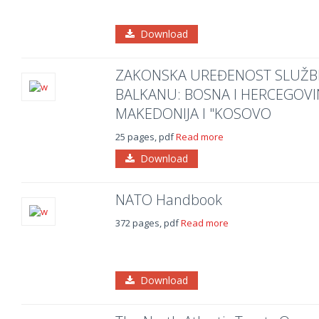
Download
ZAKONSKA UREĐENOST SLUŽB
BALKANU: BOSNA I HERCEGOVIN
MAKEDONIJA I "KOSOVO
25 pages, pdf
Read more
Download
NATO Handbook
372 pages, pdf
Read more
Download