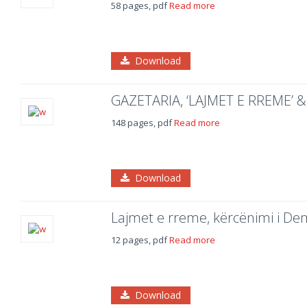
58 pages, pdf
Read more
Download
GAZETARIA, ‘LAJMET E RREME’ 
148 pages, pdf
Read more
Download
Lajmet e rreme, kërcënimi i De
12 pages, pdf
Read more
Download