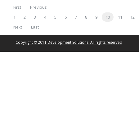
First
Previous
1
2
3
4
5
6
7
8
9
10
11
12
Next
Last
Copyright © 2011 Development Solutions. All rights reserved