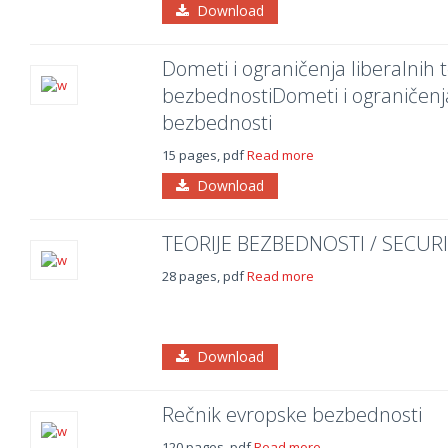
Download
Dometi i ograničenja liberalnih
bezbednostiDometi i ograničenj
bezbednosti
15 pages, pdf
Read more
Download
TEORIJE BEZBEDNOSTI / SECUR
28 pages, pdf
Read more
Download
Rečnik evropske bezbednosti
120 pages, pdf
Read more