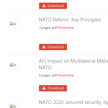
Download
NATO Reform: Key Principles
7 pages, pdf
Read more
Download
AI's Impact on Multilateral Mili
NATO
5 pages, pdf
Read more
Download
NATO 2020: assured security; 