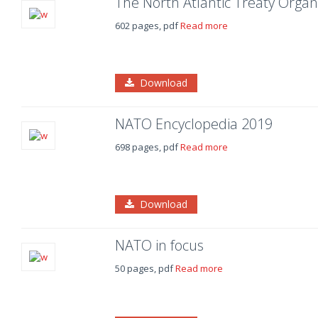
The North Atlantic Treaty Organ
602 pages, pdf
Read more
Download
NATO Encyclopedia 2019
698 pages, pdf
Read more
Download
NATO in focus
50 pages, pdf
Read more