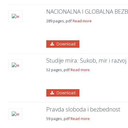
NACIONALNA I GLOBALNA BEZ
289 pages, pdf
Read more
Download
Studije mira: Sukob, mir i razvoj
52 pages, pdf
Read more
Download
Pravda sloboda i bezbednost
59 pages, pdf
Read more