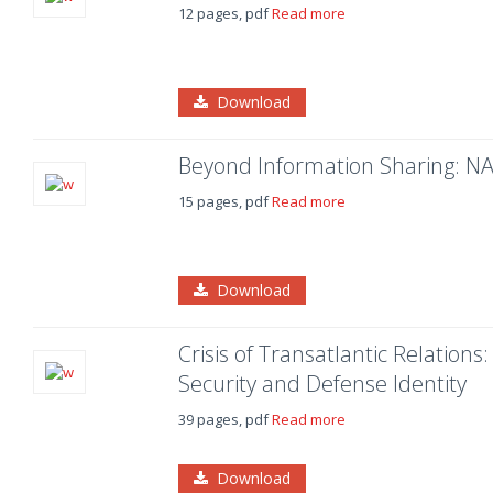
12 pages, pdf
Read more
Download
Beyond Information Sharing: NA
15 pages, pdf
Read more
Download
Crisis of Transatlantic Relatio
Security and Defense Identity
39 pages, pdf
Read more
Download