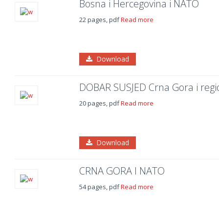
Bosna i Hercegovina i NATO
22 pages, pdf
Read more
Download
DOBAR SUSJED Crna Gora i regi
20 pages, pdf
Read more
Download
CRNA GORA I NATO
54 pages, pdf
Read more