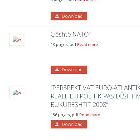
Download
Ç’është NATO?
13 pages, pdf
Read more
Download
“PERSPEKTIVAT EURO-ATLANTIK
REALITETI POLITIK PAS DËSHTI
BUKURESHTIT 2008”
156 pages, pdf
Read more
Download