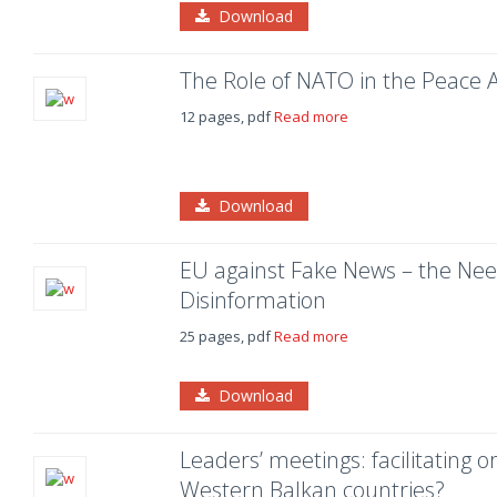
Download
The Role of NATO in the Peace 
12 pages, pdf
Read more
Download
EU against Fake News – the Need
Disinformation
25 pages, pdf
Read more
Download
Leaders’ meetings: facilitating o
Western Balkan countries?