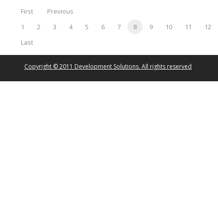
First
Previous
1
2
3
4
5
6
7
8
9
10
11
12
Last
Copyright © 2011 Development Solutions. All rights reserved