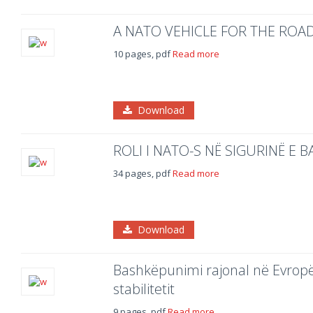
A NATO VEHICLE FOR THE ROA
10 pages, pdf
Read more
Download
ROLI I NATO-S NË SIGURINË E
34 pages, pdf
Read more
Download
Bashkëpunimi rajonal në Evropën
stabilitetit
9 pages, pdf
Read more