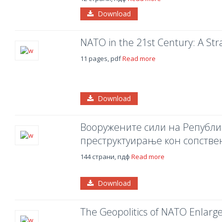
Download
NATO in the 21st Century: A Stra
11 pages, pdf
Read more
Download
Вооружените сили на Републи
преструктуирање кон сопстве
144 страни, пдф
Read more
Download
The Geopolitics of NATO Enlar