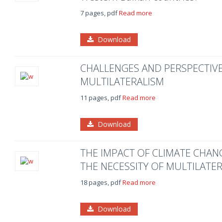
7 pages, pdf
Read more
Download
CHALLENGES AND PERSPECTIVE
MULTILATERALISM
11 pages, pdf
Read more
Download
THE IMPACT OF CLIMATE CHA
THE NECESSITY OF MULTILATE
18 pages, pdf
Read more
Download