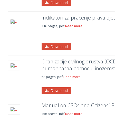
Download
Indikatori za pracenje prava dje
116 pages, pdf
Read more
Download
Oranizacije civilnog drustva (OCD
humanitarna pomoc u inozemstv
58 pages, pdf
Read more
Download
Manual on CSOs and Citizens ́ Pa
156 pages, pdf
Read more