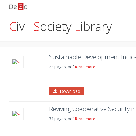
C
ivil
S
ociety
L
ibrary
Sustainable Development Indica
23 pages, pdf
Read more
Download
Reviving Co-operative Security 
31 pages, pdf
Read more