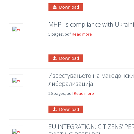
Download
MHP: Is compliance with Ukraini
5 pages, pdf
Read more
Download
Известувањето на македонски
либерализација
26 pages, pdf
Read more
Download
EU INTEGRATION: CITIZENS’ P