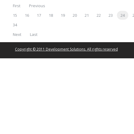
First
Previous
15
16
17
18
19
20
21
22
23
24
34
Next
Last
Copyright © 2011 Development Solutions. All rights reserved