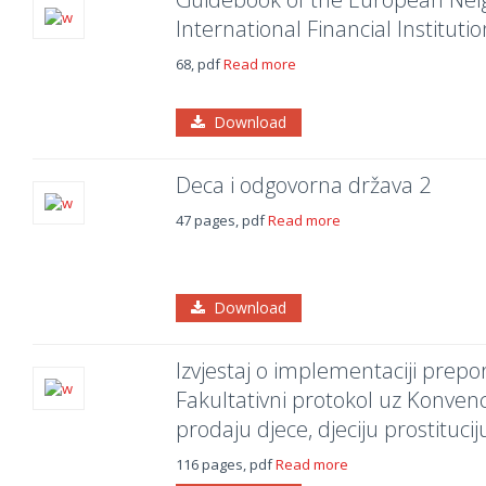
International Financial Institutio
68, pdf
Read more
Download
Deca i odgovorna država 2
47 pages, pdf
Read more
Download
Izvjestaj o implementaciji prep
Fakultativni protokol uz Konvenc
prodaju djece, djeciju prostitucij
116 pages, pdf
Read more