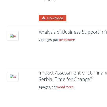
Download
Analysis of Business Support Inf
74 pages, pdf
Read more
Impact Assessment of EU Financi
Serbia: Time for Change?
4 pages, pdf
Read more