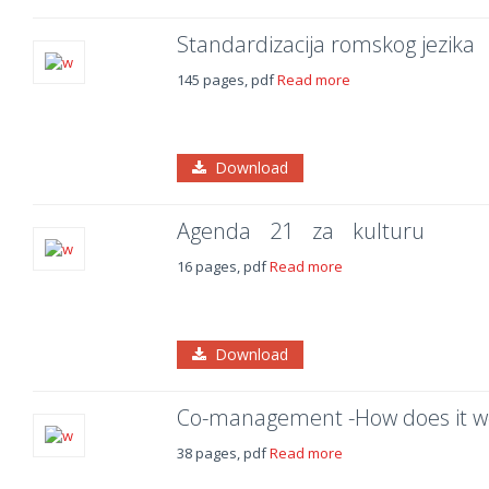
Standardizacija romskog jezika
145 pages, pdf
Read more
Download
Agenda 21 za kulturu
16 pages, pdf
Read more
Download
Co-management -How does it w
38 pages, pdf
Read more