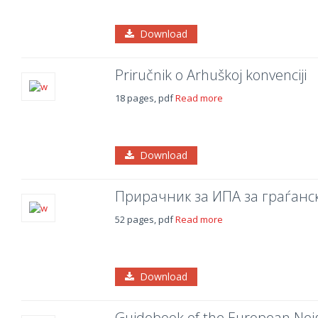
Download
Priručnik o Arhuškoj konvenciji
18 pages, pdf
Read more
Download
Прирачник за ИПА за граѓанс
52 pages, pdf
Read more
Download
Guidebook of the European Ne