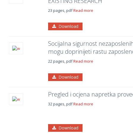
EXISTING RESEARCH
23 pages, pdf
Read more
Download
Socijalna sigurnost nezaposlenih:
mogu doprinijeti rastu zaposleno
22 pages, pdf
Read more
Download
Pregled i ocjena napretka prov
32 pages, pdf
Read more
Download