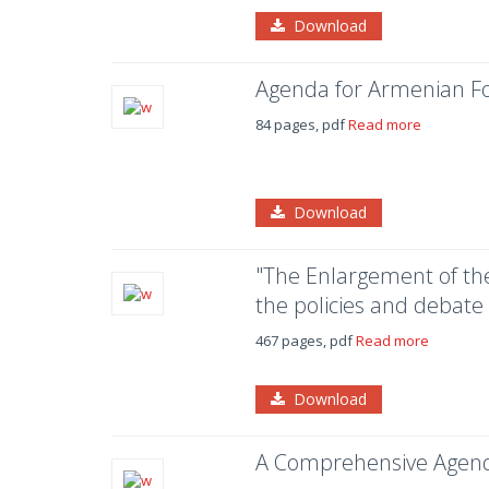
Download
Agenda for Armenian Fo
84 pages, pdf
Read more
Download
"The Enlargement of the
the policies and debate
467 pages, pdf
Read more
Download
A Comprehensive Agend