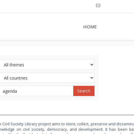
HOME
 Civil Society Library project aims to store, collect, preserve and dissemin
owledge on civil society, democracy, and development. It has been b