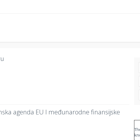
ru
mska agenda EU I međunarodne finansijske
The
kn