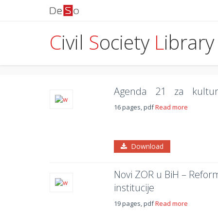
C
ivil
S
ociety
L
ibrary
Agenda 21 za kultu
16 pages, pdf
Read more
Download
Novi ZOR u BiH – Refor
institucije
19 pages, pdf
Read more