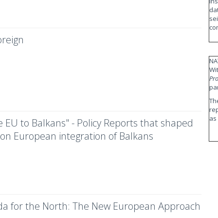
in
da
se
co
reign
NA
Wi
Pro
pa
Th
re
as
 EU to Balkans" - Policy Reports that shaped
 on European integration of Balkans
a for the North: The New European Approach