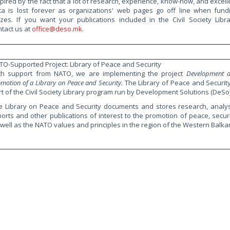
spired by the fact that a lot of research, experience, know-how, and excell
ta is lost forever as organizations' web pages go off line when fund
izes. If you want your publications included in the Civil Society Libra
ntact us at
office@deso.mk
.
TO-Supported Project: Library of Peace and Security
th support from NATO, we are implementing the project
Development 
motion of a Library on Peace and Security.
The Library of Peace and Security
rt of the Civil Society Library program run by Development Solutions (DeSo)
e Library on Peace and Security documents and stores research, analys
ports and other publications of interest to the promotion of peace, securi
 well as the NATO values and principles in the region of the Western Balka