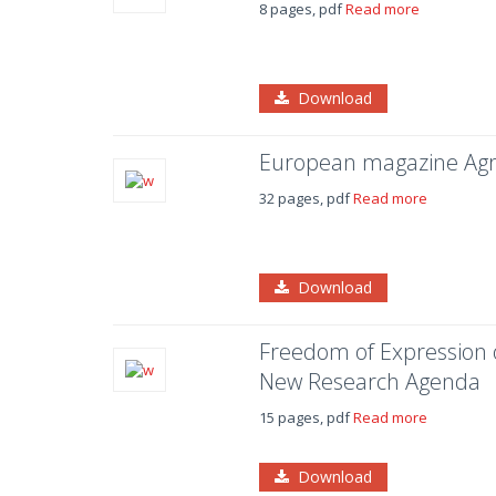
8 pages, pdf
Read more
Download
European magazine Agr
32 pages, pdf
Read more
Download
Freedom of Expression of
New Research Agenda
15 pages, pdf
Read more
Download