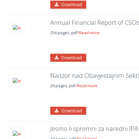
Download
Annual Financial Report of CSOs
256 pages, pdf
Read more
Download
Nadzor nad Obavjestajnim Sek
20 pages, pdf
Read more
Download
Jesmo li spremni za naredni IPA 
19 pages, pdf
Read more