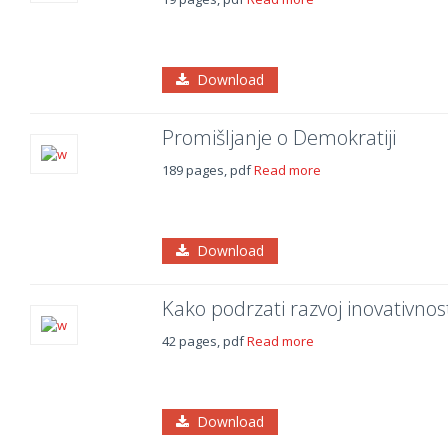
Download
Promišljanje o Demokratiji
189 pages, pdf
Read more
Download
Kako podrzati razvoj inovativnosti
42 pages, pdf
Read more
Download