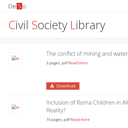
C
ivil
S
ociety
L
ibrary
The conflict of mining and water
3 pages, pdf
Read more
Download
Inclusion of Roma Children in A
Reality?
15 pages, pdf
Read more