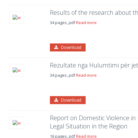
Results of the research about the
34 pages, pdf
Read more
Download
Rezultate nga Hulumtimi për je
34 pages, pdf
Read more
Download
Report on Domestic Violence in 
Legal Situation in the Region
16 pages, pdf
Read more