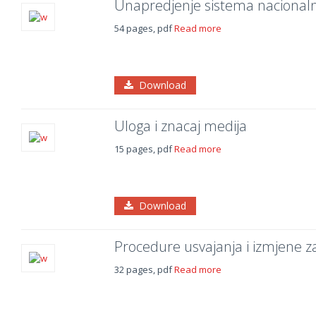
Unapredjenje sistema nacionalno
54 pages, pdf
Read more
Download
Uloga i znacaj medija
15 pages, pdf
Read more
Download
Procedure usvajanja i izmjene za
32 pages, pdf
Read more