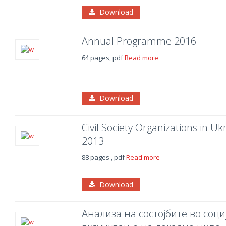
Download
Annual Programme 2016
64 pages, pdf
Read more
Download
Civil Society Organizations in 
2013
88 pages , pdf
Read more
Download
Анализа на состојбите во соц