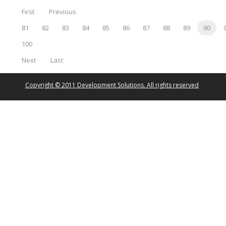
First
Previous
81
82
83
84
85
86
87
88
89
90
100
Next
Last
Copyright © 2011 Development Solutions. All rights reserved