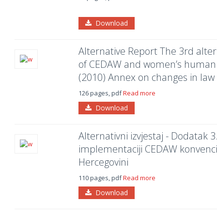
Download
Alternative Report The 3rd alte
of CEDAW and women’s human ri
(2010) Annex on changes in law 
126 pages, pdf
Read more
Download
Alternativni izvjestaj - Dodatak 3
implementaciji CEDAW konvencije
Hercegovini
110 pages, pdf
Read more
Download