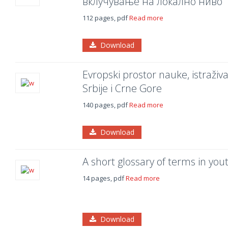
вклучување на локално ниво
112 pages, pdf
Read more
Download
Evropski prostor nauke, istraživ
Srbije i Crne Gore
140 pages, pdf
Read more
Download
A short glossary of terms in you
14 pages, pdf
Read more
Download