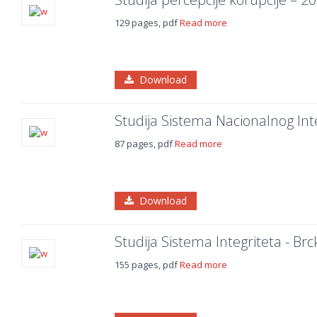
129 pages, pdf
Read more
Download
Studija Sistema Nacionalnog Int
87 pages, pdf
Read more
Download
Studija Sistema Integriteta - Brc
155 pages, pdf
Read more