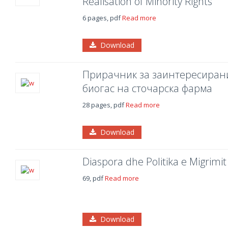
Realisation of Minority Rights
6 pages, pdf
Read more
Download
Прирачник за заинтересирани
биогас на сточарска фарма
28 pages, pdf
Read more
Download
Diaspora dhe Politika e Migrimit
69, pdf
Read more
Download