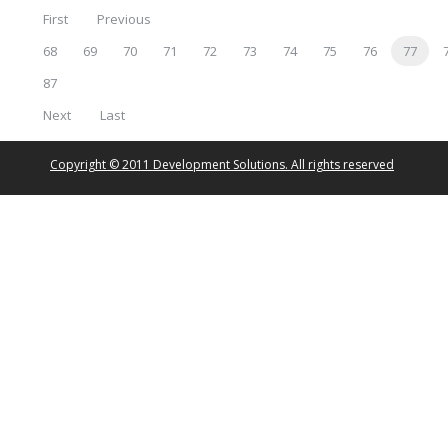
First
Previous
68
69
70
71
72
73
74
75
76
77
87
Next
Last
Copyright © 2011 Development Solutions. All rights reserved