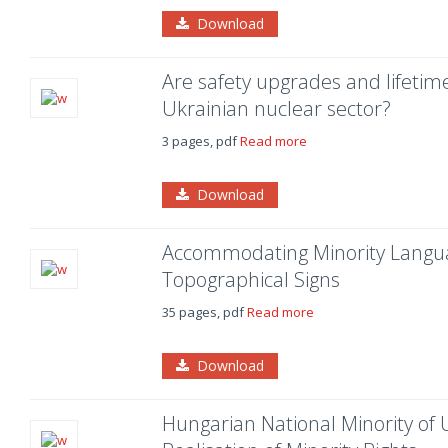
Download
Are safety upgrades and lifetim
Ukrainian nuclear sector?
3 pages, pdf
Read more
Download
Accommodating Minority Languag
Topographical Signs
35 pages, pdf
Read more
Download
Hungarian National Minority of U