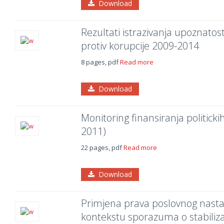
Download
Rezultati istrazivanja upoznatost
protiv korupcije 2009-2014
8 pages, pdf
Read more
Download
Monitoring finansiranja politicki
2011)
22 pages, pdf
Read more
Download
Primjena prava poslovnog nasta
kontekstu sporazuma o stabilizaci