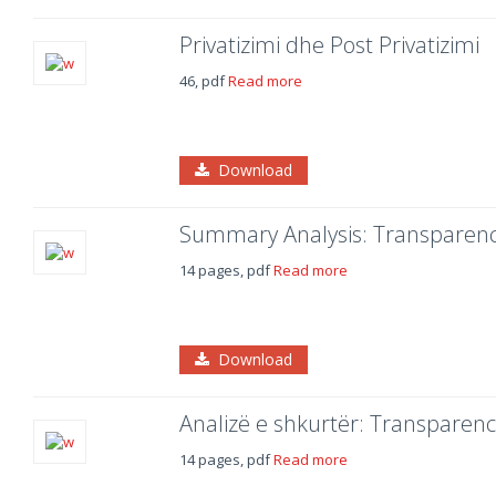
Privatizimi dhe Post Privatizimi
46, pdf
Read more
Download
Summary Analysis: Transparency
14 pages, pdf
Read more
Download
Analizë e shkurtër: Transparenca
14 pages, pdf
Read more