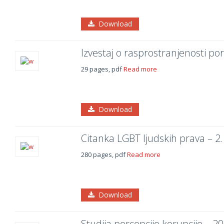
Download
Izvestaj o rasprostranjenosti po
29 pages, pdf
Read more
Download
Citanka LGBT ljudskih prava – 2
280 pages, pdf
Read more
Download
Studija percepcije korupcije – 20