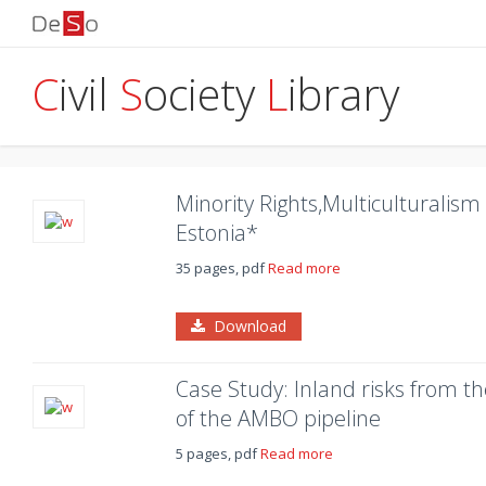
C
ivil
S
ociety
L
ibrary
Minority Rights,Multiculturalis
Estonia*
35 pages, pdf
Read more
Download
Case Study: Inland risks from t
of the AMBO pipeline
5 pages, pdf
Read more