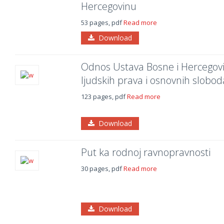
Hercegovinu
53 pages, pdf
Read more
Download
Odnos Ustava Bosne i Hercegovin
ljudskih prava i osnovnih slobod
123 pages, pdf
Read more
Download
Put ka rodnoj ravnopravnosti
30 pages, pdf
Read more
Download