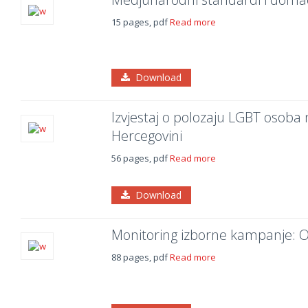
15 pages, pdf
Read more
Download
Izvjestaj o polozaju LGBT osoba
Hercegovini
56 pages, pdf
Read more
Download
Monitoring izborne kampanje: Op
88 pages, pdf
Read more