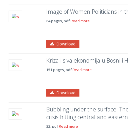
Image of Women Politicians in 
64 pages, pdf
Read more
Download
Kriza i siva ekonomija u Bosni i 
151 pages, pdf
Read more
Download
Bubbling under the surface: The 
crisis hitting central and easte
32, pdf
Read more