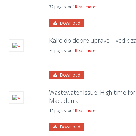
32 pages, pdf
Read more
Download
Kako do dobre uprave – vodic z
70 pages, pdf
Read more
Download
Wastewater Issue: High time fo
Macedonia-
19 pages, pdf
Read more
Download