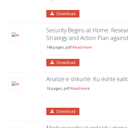
Download
Security Begins at Home: Resear
Strategy and Action Plan agains
148 pages, pdf
Read more
Download
Analizë e shkurtë: Ku është kalld
16 pages, pdf
Read more
Download
Medjunarodni standardi i doma