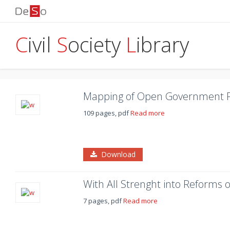
C
ivil
S
ociety
L
ibrary
Mapping of Open Government Pa
109 pages, pdf
Read more
Download
With All Strenght into Reforms 
7 pages, pdf
Read more