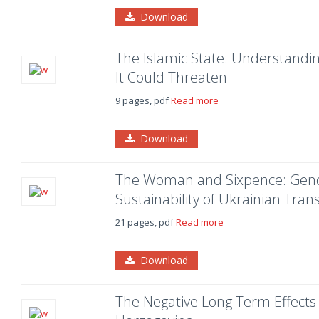
Download
The Islamic State: Understandin
It Could Threaten
9 pages, pdf
Read more
Download
The Woman and Sixpence: Gende
Sustainability of Ukrainian Tra
21 pages, pdf
Read more
Download
The Negative Long Term Effects 