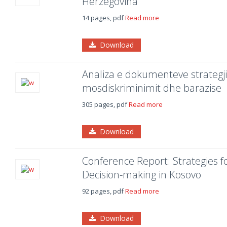
Herzegovina
14 pages, pdf
Read more
Download
Analiza e dokumenteve strategjik
mosdiskriminimit dhe barazise
305 pages, pdf
Read more
Download
Conference Report: Strategies 
Decision-making in Kosovo
92 pages, pdf
Read more
Download