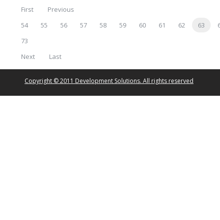
First
Previous
54
55
56
57
58
59
60
61
62
63
73
Next
Last
Copyright © 2011 Development Solutions. All rights reserved