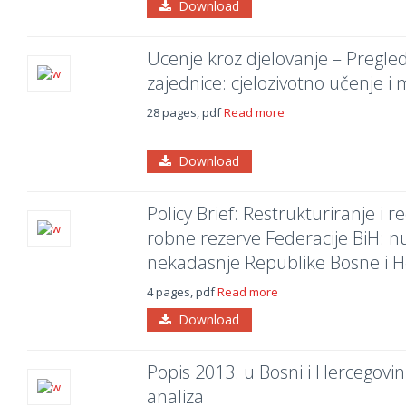
Download
Ucenje kroz djelovanje – Pregl
zajednice: cjelozivotno učenje i m
28 pages, pdf
Read more
Download
Policy Brief: Restrukturiranje i r
robne rezerve Federacije BiH: 
nekadasnje Republike Bosne i H
4 pages, pdf
Read more
Download
Popis 2013. u Bosni i Hercegovini
analiza