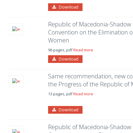
Download
Republic of Macedonia-Shadow 
Convention on the Elimination of
Women
96 pages, pdf
Read more
Download
Same recommendation, new co
the Progress of the Republic of
13 pages, pdf
Read more
Download
Republic of Macedonia-Shadow 