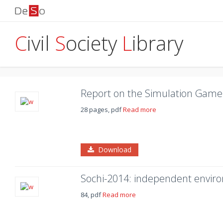
C
ivil
S
ociety
L
ibrary
Report on the Simulation Game 
28 pages, pdf
Read more
Download
Sochi-2014: independent envir
84, pdf
Read more