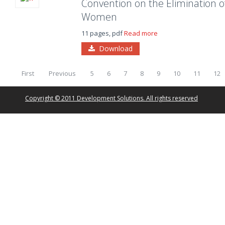
Convention on the Elimination of
Women
11 pages, pdf
Read more
Download
First
Previous
5
6
7
8
9
10
11
12
Copyright © 2011 Development Solutions. All rights reserved