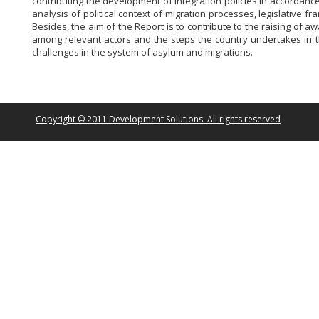
contributing the development of integration policies in accordan
analysis of political context of migration processes, legislative
Besides, the aim of the Report is to contribute to the raising of
among relevant actors and the steps the country undertakes in th
challenges in the system of asylum and migrations.
Copyright © 2011 Development Solutions. All rights reserved