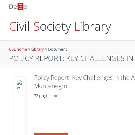
C
ivil
S
ociety
L
ibrary
CSL home
>
Library
>
Document
POLICY REPORT: KEY CHALLENGES IN 
Policy Report: Key Challenges in the 
Montenegro
72 pages, pdf