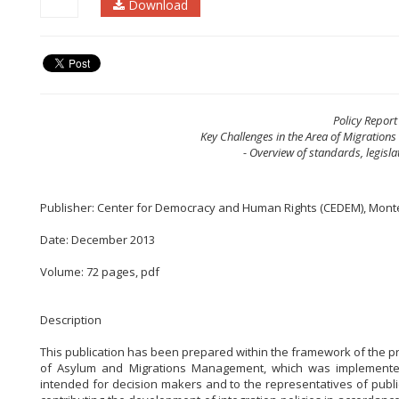
Download
Policy Report
Key Challenges in the Area of Migration
- Overview of standards, legisla
Publisher: Center for Democracy and Human Rights (CEDEM), Mon
Date: December 2013
Volume: 72 pages, pdf
Description
This publication has been prepared within the framework of the 
of Asylum and Migrations Management, which was implemented b
intended for decision makers and to the representatives of public 