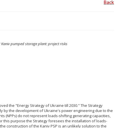
Back
 Kaniv pumped storage plant: project risks
ved the "Energy Strategy of Ukraine till 2030." The Strategy
nly by the development of Ukraine's power engineering due to the
nts (NPPs) do not represent loads-shifting generating capacities,
or this purpose the Strategy foresees the installation of loads-
 the construction of the Kaniv PSP is an unlikely solution to the