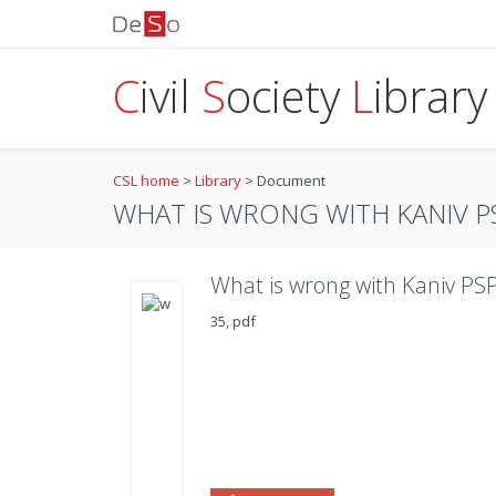
C
ivil
S
ociety
L
ibrary
CSL home
>
Library
>
Document
WHAT IS WRONG WITH KANIV P
What is wrong with Kaniv PSP
35, pdf