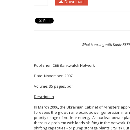
Download
What is wrong with Kaniv PSP?
Publisher: CEE Bankwatch Network
Date: November, 2007
Volume: 35 pages, pdf
Description
In March 2006, the Ukrainian Cabinet of Ministers appro
foresees the growth of electric power generation mai
priority usage of nuclear energy. As nuclear power pla
there is a problem with loads-shifting in the network. F
shifting capacities - or pump storage plants (PSPs). But