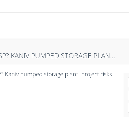
SP? KANIV PUMPED STORAGE PLAN...
? Kaniv pumped storage plant: project risks