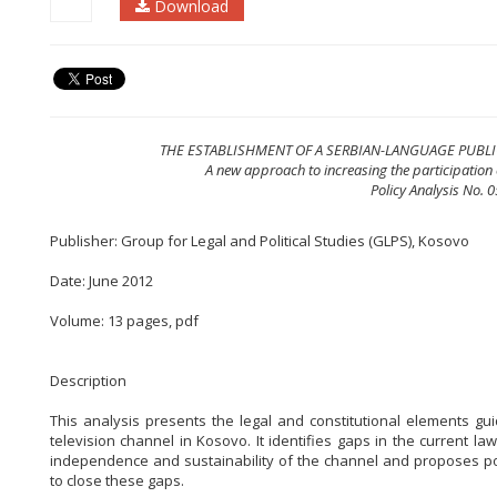
Download
THE ESTABLISHMENT OF A SERBIAN-LANGUAGE PUBL
A new approach to increasing the participation o
Policy Analysis No. 
Publisher: Group for Legal and Political Studies (GLPS), Kosovo
Date: June 2012
Volume: 13 pages, pdf
Description
This analysis presents the legal and constitutional elements gu
television channel in Kosovo. It identifies gaps in the current law 
independence and sustainability of the channel and proposes pot
to close these gaps.