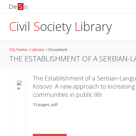
C
ivil
S
ociety
L
ibrary
CSL home
>
Library
>
Document
THE ESTABLISHMENT OF A SERBIAN-L
The Establishment of a Serbian-Langu
Kosovo: A new approach to increasing t
communities in public life
13 pages, pdf