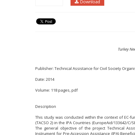
Download
Turkey Ne
Publisher: Technical Assistance for Civil Society Organ
Date: 2014
Volume: 118 pages, pdf
Description
This study was conducted within the context of EC-fun
(TACSO 2) in the IPA Countries (EuropeAid/133642/C/SE
The general objective of the project Technical Assi
Instrument for Pre-Accession Assistance (IPA) Benefici