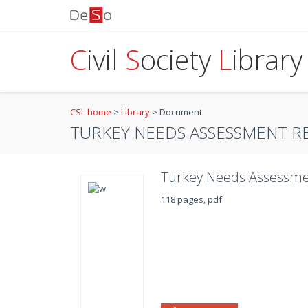
C
ivil
S
ociety
L
ibrary
CSL home
>
Library
>
Document
TURKEY NEEDS ASSESSMENT R
Turkey Needs Assessme
118 pages, pdf