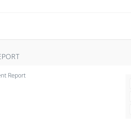
EPORT
nt Report