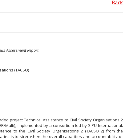
Back
eds Assessment Report
isations (TACSO)
ded project Technical Assistance to Civil Society Organisations 2
R/Multi), implemented by a consortium led by SIPU International.
stance to the Civil Society Organisations 2 (TACSO 2) from the
aries is to strengthen the overall capacities and accountability of