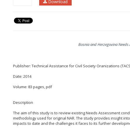
Download
Bosnia and Herzegovina Needs 
Publisher: Technical Assistance for Civil Society Oranizations (TAC
Date: 2014
Volume: 83 pages, pdf
Description
The aim of this study is to review existing Needs Assessment cond
methodology used for original NAR. The study provides insight into
impacts to date and the challenges it faces to its further developm