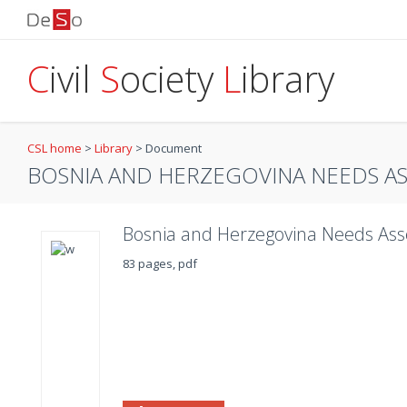
C
ivil
S
ociety
L
ibrary
CSL home
>
Library
>
Document
BOSNIA AND HERZEGOVINA NEEDS A
Bosnia and Herzegovina Needs As
83 pages, pdf