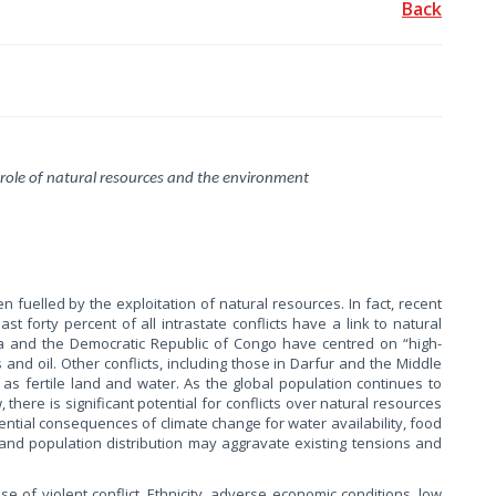
Back
 role of natural resources and the environment
n fuelled by the exploitation of natural resources. In fact, recent
st forty percent of all intrastate conflicts have a link to natural
ola and the Democratic Republic of Congo have centred on “high-
 and oil. Other conflicts, including those in Darfur and the Middle
as fertile land and water. As the global population continues to
there is significant potential for conflicts over natural resources
tential consequences of climate change for water availability, food
 and population distribution may aggravate existing tensions and
se of violent conflict. Ethnicity, adverse economic conditions, low