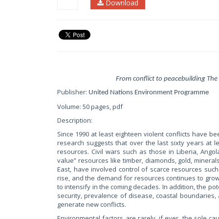
Download
From conflict to peacebuilding The
Publisher:
United Nations Environment Programme
Volume: 50 pages, pdf
Description:
Since 1990 at least eighteen violent conflicts have bee
research suggests that over the last sixty years at lea
resources. Civil wars such as those in Liberia, Ang
value” resources like timber, diamonds, gold, minerals
East, have involved control of scarce resources such 
rise, and the demand for resources continues to grow, 
to intensify in the coming decades. In addition, the po
security, prevalence of disease, coastal boundaries,
generate new conflicts.
Environmental factors are rarely, if ever, the sole cau