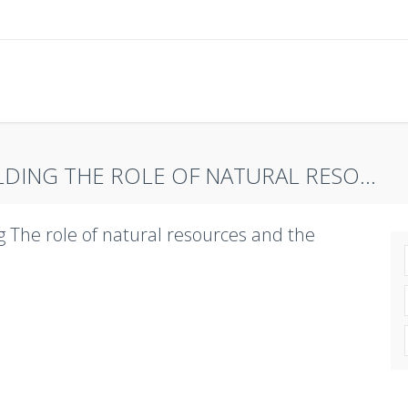
DING THE ROLE OF NATURAL RESO...
g The role of natural resources and the