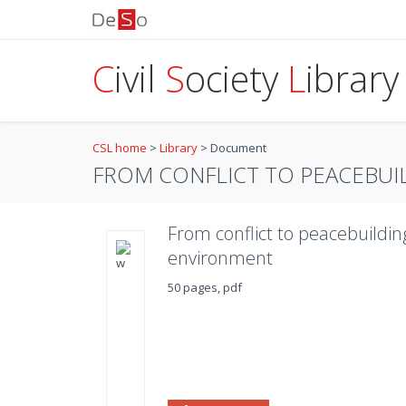
C
ivil
S
ociety
L
ibrary
CSL home
>
Library
>
Document
FROM CONFLICT TO PEACEBUIL
From conflict to peacebuildin
environment
50 pages, pdf