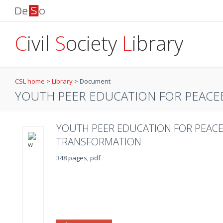
C
ivil
S
ociety
L
ibrary
CSL home
>
Library
>
Document
YOUTH PEER EDUCATION FOR PEACEB
YOUTH PEER EDUCATION FOR PEACE
TRANSFORMATION
348 pages, pdf