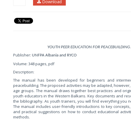
Download
YOUTH PEER EDUCATION FOR PEACEBUILDING
Publisher:
UNFPA Albania and RYCO
Volume: 348 pages, pdf
Description:
The manual has been developed for beginners and intermedi
peacebuilding. The proposed activities may be adapted, however, 
age groups. The manual draws together best practices and origi
youth educators in the Western Balkans. Key documents and res
the bibliography. As youth trainers, you will find everything you 
The manual includes user-friendly introductions to key concepts,
and practical suggestions on how to conduct educational activiti
methods.