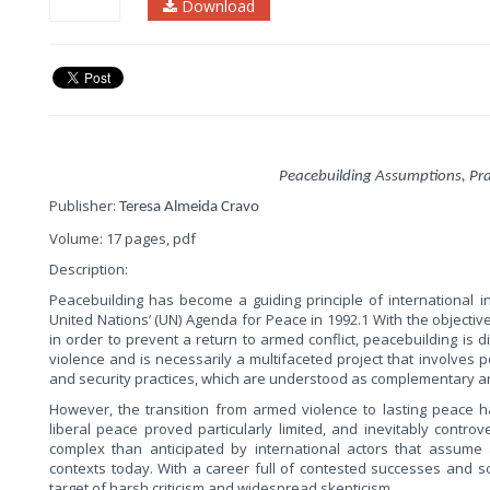
Download
Peacebuilding Assumptions, Prac
Publisher:
Teresa Almeida Cravo
Volume: 17 pages, pdf
Description:
Peacebuilding has become a guiding principle of international int
United Nations’ (UN) Agenda for Peace in 1992.1 With the objective
in order to prevent a return to armed conflict, peacebuilding is 
violence and is necessarily a multifaceted project that involves poli
and security practices, which are understood as complementary an
However, the transition from armed violence to lasting peace 
liberal peace proved particularly limited, and inevitably controv
complex than anticipated by international actors that assume a
contexts today. With a career full of contested successes and s
target of harsh criticism and widespread skepticism.