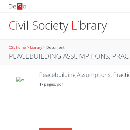
C
ivil
S
ociety
L
ibrary
CSL home
>
Library
>
Document
PEACEBUILDING ASSUMPTIONS, PRAC
Peacebuilding Assumptions, Practic
17 pages, pdf