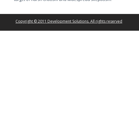
Copyright © 2011 Development Solutions. All rights reserved