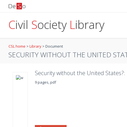
C
ivil
S
ociety
L
ibrary
CSL home
>
Library
>
Document
SECURITY WITHOUT THE UNITED STATE
Security without the United States?
9 pages, pdf