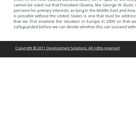
cannot be ruled out that President Obama, like George W. Bush, w
perceive his primary interests as lying in the Middle East and Asi
is possible without the United States is one that must be addres
that we first examine the situation in Europe in 2009 so that
safeguarded before we can decide whether this can succeed withou
Copyright © 2011 Development Solutions. All rights reserved