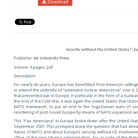
Download
Security without the United States?: E
Publisher:
Air University Press
Volume: 9 pages, pdf
Description:
For nearly 60 years, Europe has benefitted from America’s willing
to extend the umbrella of “extended nuclear deterrence” over it. D
that prevented war in Europe, in particular in the form of a nuclear
the end of the Cold War, it was again the United States that rest
NATO framework, to put an end to the Yugoslavian wars of sec
reordering of post-Soviet Europe by means of NATO expansion an
This “Pax Americana” in Europe broke down after the United State
September 2001. This prompted anew the question that had alread
future of NATO and about Europe’s security without US involvement
office of the new Obama administration, for, in spite of the likely 