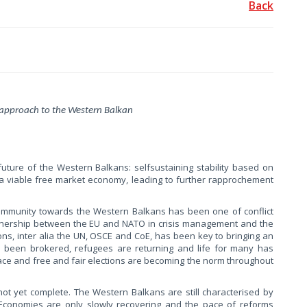
Back
approach to the Western Balkan
ture of the Western Balkans: selfsustaining stability based on
a viable free market economy, leading to further rapprochement
Community towards the Western Balkans has been one of conflict
artnership between the EU and NATO in crisis management and the
ions, inter alia the UN, OSCE and CoE, has been key to bringing an
as been brokered, refugees are returning and life for many has
ace and free and fair elections are becoming the norm throughout
ot yet complete. The Western Balkans are still characterised by
s. Economies are only slowly recovering and the pace of reforms