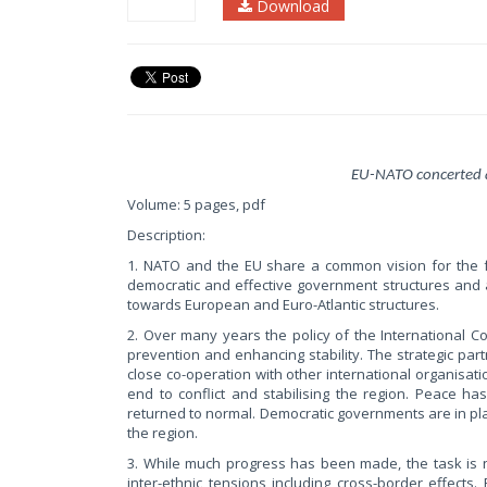
Download
EU-NATO concerted 
Volume: 5 pages, pdf
Description:
1. NATO and the EU share a common vision for the fu
democratic and effective government structures and 
towards European and Euro-Atlantic structures.
2. Over many years the policy of the International 
prevention and enhancing stability. The strategic p
close co-operation with other international organisat
end to conflict and stabilising the region. Peace h
returned to normal. Democratic governments are in pl
the region.
3. While much progress has been made, the task is n
inter-ethnic tensions including cross-border effect