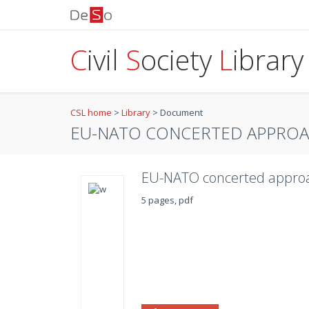
C
ivil
S
ociety
L
ibrary
CSL home
>
Library
>
Document
EU-NATO CONCERTED APPROA
EU-NATO concerted approa
5 pages, pdf