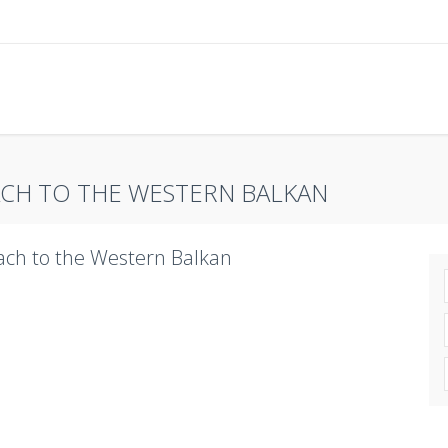
CH TO THE WESTERN BALKAN
ch to the Western Balkan