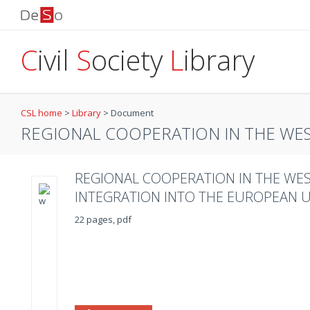
C
ivil
S
ociety
L
ibrary
CSL home
>
Library
>
Document
REGIONAL COOPERATION IN THE WESTE
REGIONAL COOPERATION IN THE WES
INTEGRATION INTO THE EUROPEAN 
22 pages, pdf