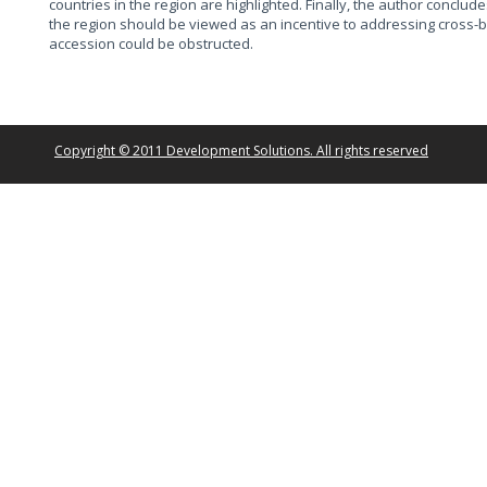
countries in the region are highlighted. Finally, the author conclud
the region should be viewed as an incentive to addressing cross-b
accession could be obstructed.
Copyright © 2011 Development Solutions. All rights reserved