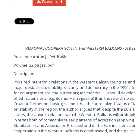
Download
REGIONAL COOPERATION IN THE WESTERN BALKANS - A KE
Publisher:
Antonija Petričušić
Volume: 22 pages, pdf
Description:
Impaired interethnic relations in the Western Balkan countries and
major obstacles to stability, security and democracy in the 1990s. I
for enlargement are, the author argues that the EU should develop 
of ethnic tensions (e.g. Bosnia-Herzegovina) than those with no app
Croatia). Further on, having claimed that the unresolved status 
on stability in the region, the author argues that, despite the EU’
states, the Union’s relations with the Western Balkans will proba
in terms both of commonlyused patterns of accession (applying 
Stabilization and Association Process) and of the EU’s insistence o
cooperation in the Western Balkans is emphasised, and the politi