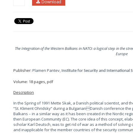
Download
The Integration of the Western Balkans in NATO: a logical step in the st
Europe
Publisher:
Plamen Pantev,
Institute for Security and International 
Volume: 18 pages, pdf
Description
In the Spring of 1991 Mette Skak, a Danish political scientist, and th
“St. Kliment Ohridsky” during a BulgarianDanish conference the po
Balkans – in a similar way as it has been created in the Nordic re
then European Community (EC). The core idea of this concept, elabo
scholar Karl Deutsch, was to get rid of war as a method of solving c
and inapplicable for the member countries of the security communi