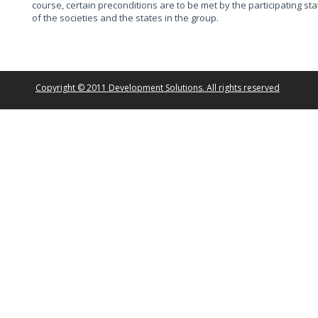
course, certain preconditions are to be met by the participating st
of the societies and the states in the group.
Copyright © 2011 Development Solutions. All rights reserved