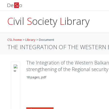
C
ivil
S
ociety
L
ibrary
CSL home
>
Library
>
Document
THE INTEGRATION OF THE WESTERN BA
The Integration of the Western Balkans
strengthening of the Regional securi
18 pages, pdf