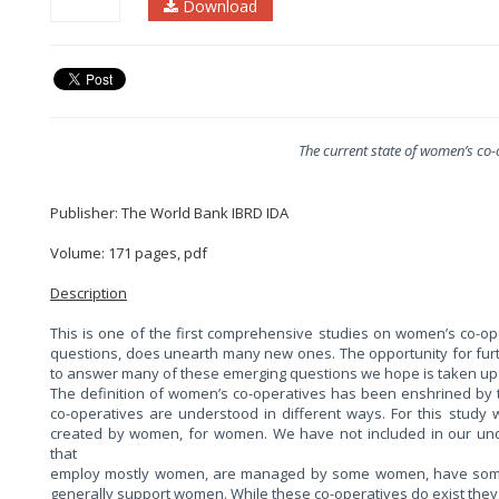
Download
The current state of women’s co-
Publisher: The World Bank IBRD IDA
Volume: 171 pages, pdf
Description
This is one of the first comprehensive studies on women’s co-op
questions, does unearth many new ones. The opportunity for fur
to answer many of these emerging questions we hope is taken up 
The definition of women’s co-operatives has been enshrined by th
co-operatives are understood in different ways. For this stud
created by women, for women. We have not included in our und
that
employ mostly women, are managed by some women, have some 
generally support women. While these co-operatives do exist they