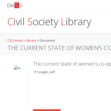
C
ivil
S
ociety
L
ibrary
CSL home
>
Library
>
Document
THE CURRENT STATE OF WOMEN’S CO
The current state of women’s co-op
171 pages, pdf