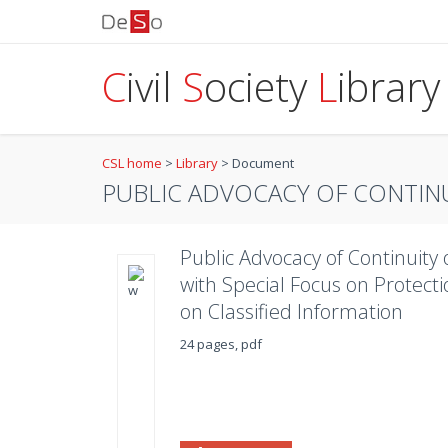
C
ivil
S
ociety
L
ibrary
CSL home
>
Library
>
Document
PUBLIC ADVOCACY OF CONTINU
Public Advocacy of Continuit
with Special Focus on Protect
on Classified Information
24 pages, pdf