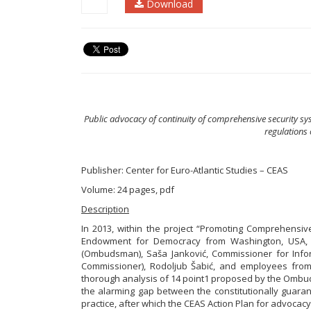
Download
Public advocacy of continuity of comprehensive security sy
regulations 
Publisher: Center for Euro-Atlantic Studies – CEAS
Volume: 24 pages, pdf
Description
In 2013, within the project “Promoting Comprehensi
Endowment for Democracy from Washington, USA, af
(Ombudsman), Saša Janković, Commissioner for Infor
Commissioner), Rodoljub Šabić, and employees from t
thorough analysis of 14 point1 proposed by the Omb
the alarming gap between the constitutionally guarant
practice, after which the CEAS Action Plan for advoc