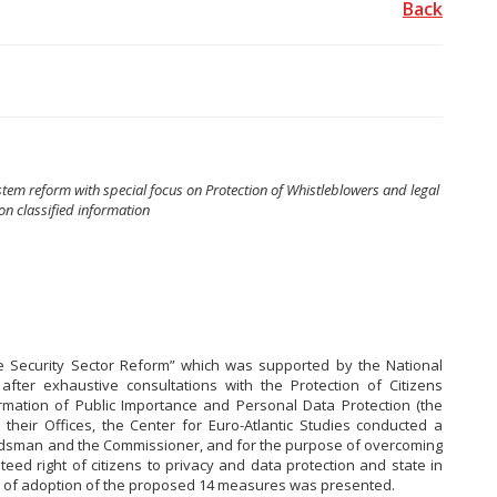
Back
stem reform with special focus on Protection of Whistleblowers and legal
on classified information
ve Security Sector Reform” which was supported by the National
ter exhaustive consultations with the Protection of Citizens
mation of Public Importance and Personal Data Protection (the
heir Offices, the Center for Euro-Atlantic Studies conducted a
udsman and the Commissioner, and for the purpose of overcoming
eed right of citizens to privacy and data protection and state in
acy of adoption of the proposed 14 measures was presented.