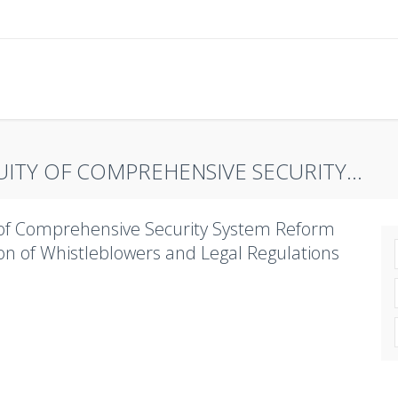
ITY OF COMPREHENSIVE SECURITY...
y of Comprehensive Security System Reform
ion of Whistleblowers and Legal Regulations