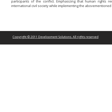
participants of the conflict.
Emphasizing that human rights re
international civil society while implementing the abovementioned 
Copyright © 2011 Development Solutions. All rights reserved