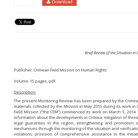
Download
Brief Review of the Situation i
Publisher: Crimean Field Mission on Human Rights
Volume: 15 pages, pdf
Description:
The present Monitoring Review has been prepared by the Crimea
materials collected by the Mission in May 2015 during its work in
Field Mission (“the CFM”) commenced its work on March 5, 2014.
information about the developments in Crimea;
mitigation of threat
legal guaranties in the region, strengthening and promotion 
mechanisms through the monitoring of the situation and verificat
violations;
provision of comprehensive assistance to the initiat