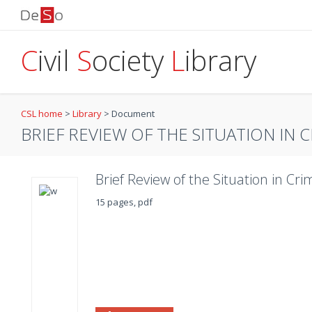
C
ivil
S
ociety
L
ibrary
CSL home
>
Library
>
Document
BRIEF REVIEW OF THE SITUATION IN C
Brief Review of the Situation in Cr
15 pages, pdf