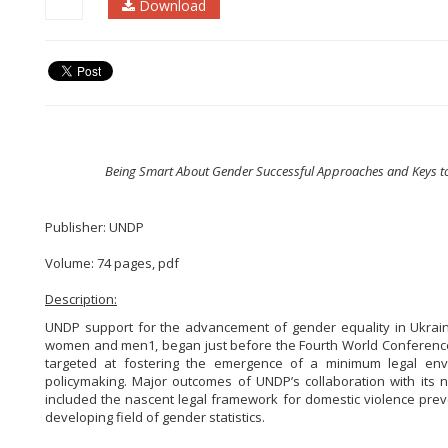
Download
Being Smart About Gender Successful Approaches and Keys to
Publisher: UNDP
Volume: 74 pages, pdf
Description:
UNDP support for the advancement of gender equality
in Ukrai
women and men1, began just before the Fourth
World Conference
targeted at fostering the emergence of a minimum legal envi
policymaking. Major outcomes of UNDP’s collaboration with its 
included the nascent legal framework for domestic violence preve
developing field of gender statistics.