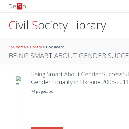
C
ivil
S
ociety
L
ibrary
CSL home
>
Library
>
Document
BEING SMART ABOUT GENDER SUCCES
Being Smart About Gender Successful
Gender Equality in Ukraine 2008-2011
74 pages, pdf