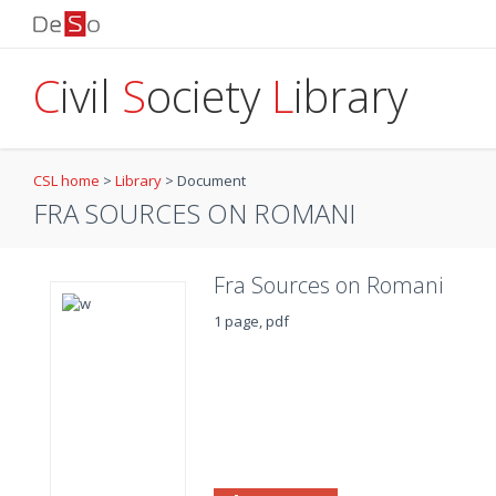
C
ivil
S
ociety
L
ibrary
CSL home
>
Library
>
Document
FRA SOURCES ON ROMANI
Fra Sources on Romani
1 page, pdf