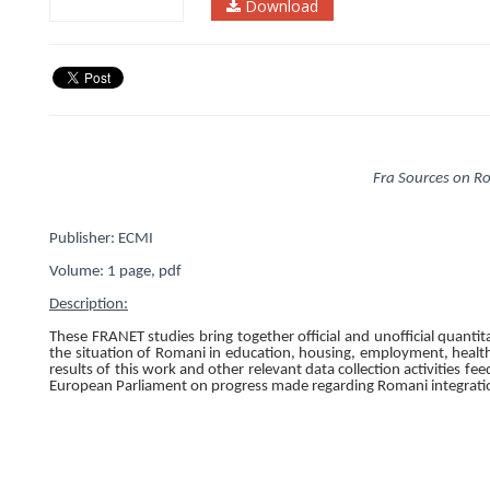
Download
Fra Sources on R
Publisher: ECMI
Volume:
1
page, pdf
Description:
These FRANET studies bring together official and unofficial quantit
the situation of Romani in education, housing, employment, health,
results of this work and other relevant data collection activities 
European Parliament on progress made regarding Romani integrati